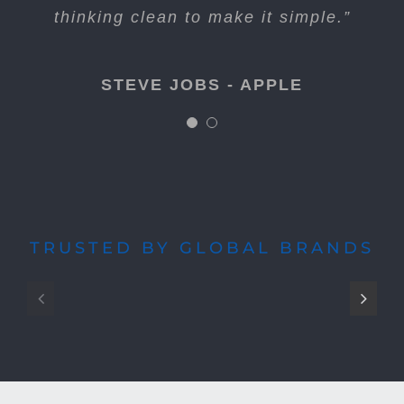
long. Just figure out what’s next.”
thinking clean to make it simple.”
STEVE JOBS - APPLE
STEVE JOBS - APPLE
TRUSTED BY GLOBAL BRANDS