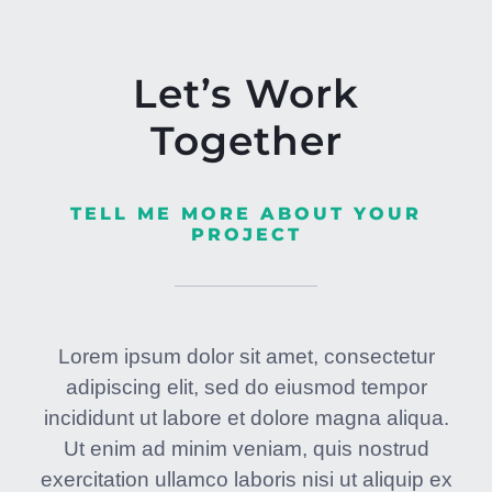
Let’s Work
Together
TELL ME MORE ABOUT YOUR
PROJECT
Lorem ipsum dolor sit amet, consectetur
adipiscing elit, sed do eiusmod tempor
incididunt ut labore et dolore magna aliqua.
Ut enim ad minim veniam, quis nostrud
exercitation ullamco laboris nisi ut aliquip ex