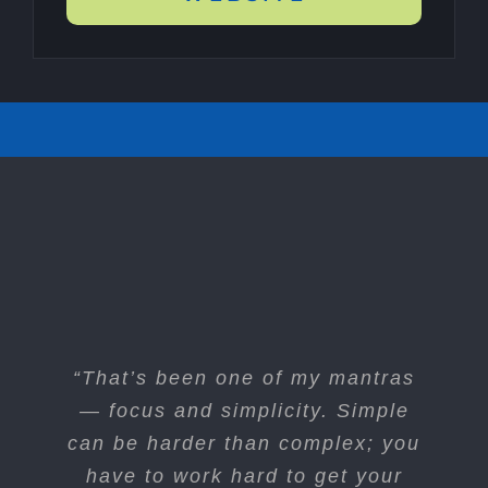
“I think if you do something and it
“That’s been one of my mantras
turns out pretty good, then you
— focus and simplicity. Simple
can be harder than complex; you
should go do something else
wonderful, not dwell on it for too
have to work hard to get your