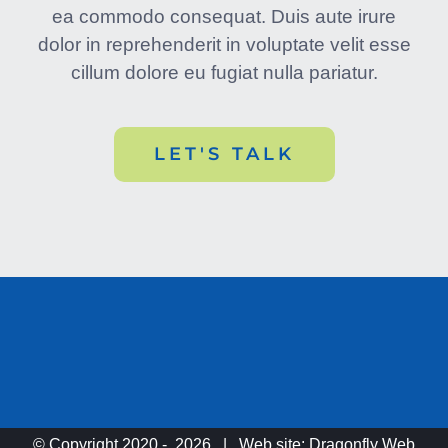
ea commodo consequat. Duis aute irure
dolor in reprehenderit in voluptate velit esse
cillum dolore eu fugiat nulla pariatur.
LET'S TALK
© Copyright 2020 -
2026 | Web site:
Dragonfly Web