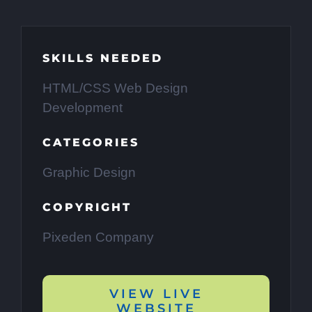
SKILLS NEEDED
HTML/CSS Web Design
Development
CATEGORIES
Graphic Design
COPYRIGHT
Pixeden Company
VIEW LIVE
WEBSITE