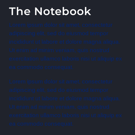
The Notebook
Lorem ipsum dolor sit amet, consectetur
adipiscing elit, sed do eiusmod tempor
incididunt ut labore et dolore magna aliqua.
Ut enim ad minim veniam, quis nostrud
exercitation ullamco laboris nisi ut aliquip ex
ea commodo consequat.
Lorem ipsum dolor sit amet, consectetur
adipiscing elit, sed do eiusmod tempor
incididunt ut labore et dolore magna aliqua.
Ut enim ad minim veniam, quis nostrud
exercitation ullamco laboris nisi ut aliquip ex
ea commodo consequat.